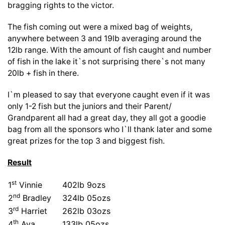
bragging rights to the victor.
The fish coming out were a mixed bag of weights,
anywhere between 3 and 19lb averaging around the
12lb range. With the amount of fish caught and number
of fish in the lake it`s not surprising there`s not many
20lb + fish in there.
I`m pleased to say that everyone caught even if it was
only 1-2 fish but the juniors and their Parent/
Grandparent all had a great day, they all got a goodie
bag from all the sponsors who I`ll thank later and some
great prizes for the top 3 and biggest fish.
Result
st
1
Vinnie
402lb 9ozs
nd
2
Bradley
324lb 05ozs
rd
3
Harriet
262lb 03ozs
th
4
Ava
133lb 05ozs