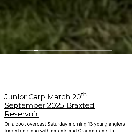
th
Junior Carp Match 20
September 2025 Braxted
Reservoir.
On a cool, overcast Saturday morning 13 young anglers
turned up along with parents and Grandparents to