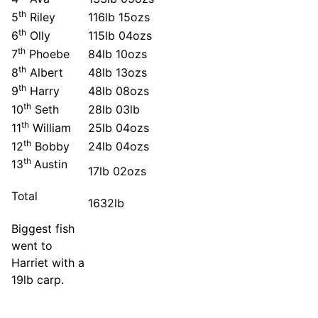
th
5
Riley
116lb 15ozs
th
6
Olly
115lb 04ozs
th
7
Phoebe
84lb 10ozs
th
8
Albert
48lb 13ozs
th
9
Harry
48lb 08ozs
th
10
Seth
28lb 03lb
th
11
William
25lb 04ozs
th
12
Bobby
24lb 04ozs
th
13
Austin
17lb 02ozs
Total
1632lb
Biggest fish
went to
Harriet with a
19lb carp.