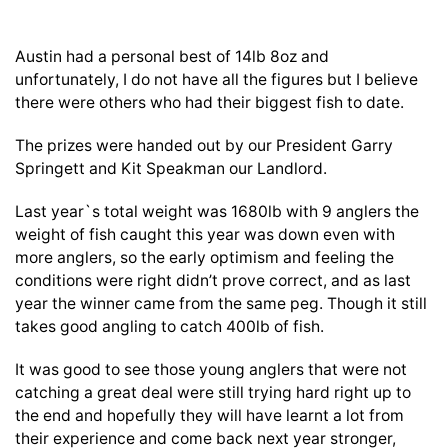
Austin had a personal best of 14lb 8oz and
unfortunately, I do not have all the figures but I believe
there were others who had their biggest fish to date.
The prizes were handed out by our President Garry
Springett and Kit Speakman our Landlord.
Last year`s total weight was 1680lb with 9 anglers the
weight of fish caught this year was down even with
more anglers, so the early optimism and feeling the
conditions were right didn’t prove correct, and as last
year the winner came from the same peg. Though it still
takes good angling to catch 400lb of fish.
It was good to see those young anglers that were not
catching a great deal were still trying hard right up to
the end and hopefully they will have learnt a lot from
their experience and come back next year stronger,