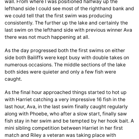
wall. From where I was positioned halfway up the
lefthand side I could see most of the righthand bank and
we could tell that the first swim was producing
consistently. The further up the lake and certainly the
last swim on the lefthand side with previous winner Ava
there was not much happening at all.
As the day progressed both the first swims on either
side both Bailiffs were kept busy with double takes on
numerous occasions. The middle sections of the lake
both sides were quieter and only a few fish were
caught.
As the final hour approached things started to hot up
with Harriet catching a very impressive 16 fish in the
last hour, Ava, in the last swim finally caught regularly
along with Phoebe, who after a slow start, finally saw
fish stay in her swim and be tempted by her hook bait. A
mini sibling competition between Harriet in her first
match and Riley a veteran was taking place with