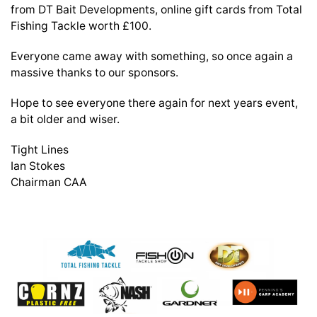
from DT Bait Developments, online gift cards from Total
Fishing Tackle worth £100.
Everyone came away with something, so once again a
massive thanks to our sponsors.
Hope to see everyone there again for next years event,
a bit older and wiser.
Tight Lines
Ian Stokes
Chairman CAA