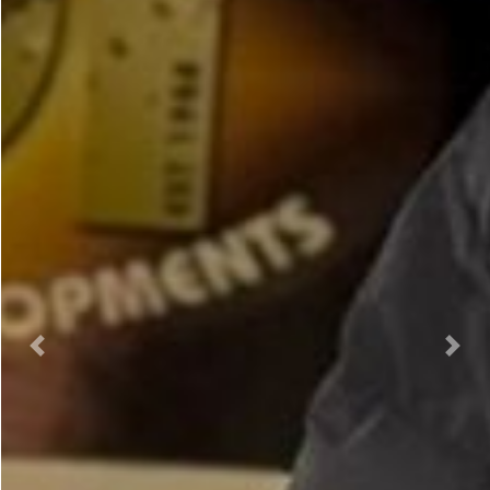
Previous
Nex