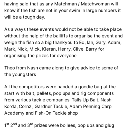
having said that as any Matchman / Matchwoman will
know if the fish are not in your swim in large numbers it
will be a tough day.
As always these events would not be able to take place
without the help of the bailiffs to organise the event and
weigh the fish so a big thankyou to Ed, Ian, Gary, Adam,
Mark, Nick, Mick, Kieran, Henry, Clive. Barry for
organising the prizes for everyone
Theo from Nash came along to give advice to some of
the youngsters
All the competitors were handed a goodie bag at the
start with bait, pellets, pop ups and rig components
from various tackle companies, Tails Up Bait, Nash,
Korda, Cornz , Gardner Tackle, Adam Penning Carp
Academy and Fish-On Tackle shop
st
nd
rd
1
2
and 3
prizes were boilees, pop ups and glug