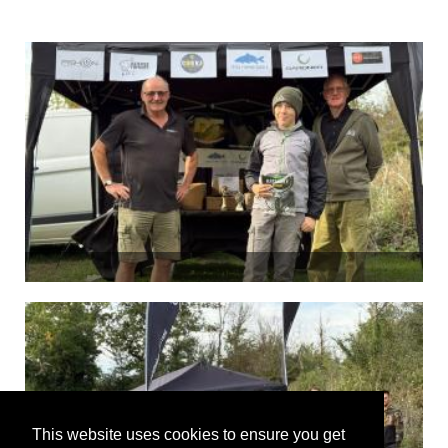
This website uses cookies to ensure you get