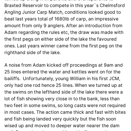
Braxted Reservoir to compete in this year`s Chelmsford
Angling Junior Carp Match, conditions looked good to
beat last years total of 1680lb of carp, an impressive
amount from only 9 anglers. After an introduction from
Adam regarding the rules etc, the draw was made with
the first pegs on either side of the lake the favoured
ones. Last years winner came from the first peg on the
righthand side of the lake.
A noise from Adam kicked off proceedings at 9am and
25 lines entered the water and kettles went on for the
bailiffs. Unfortunately, young William in his first JCM,
only had one rod hence 25 lines. When we turned up at
the swims on the lefthand side of the lake there were a
lot of fish showing very close in to the bank, less than
two feet in some swims, so long casts were not required
in most cases. The action came thick and fast with bites
and fish being landed very quickly but the fish soon
wised up and moved to deeper water nearer the dam