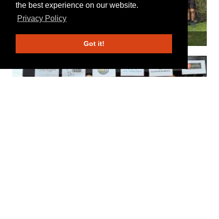
the best experience on our website.
Privacy Policy
Got it!