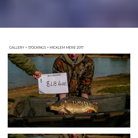
GALLERY
>
STOCKINGS
> MICKLEM MERE 2017