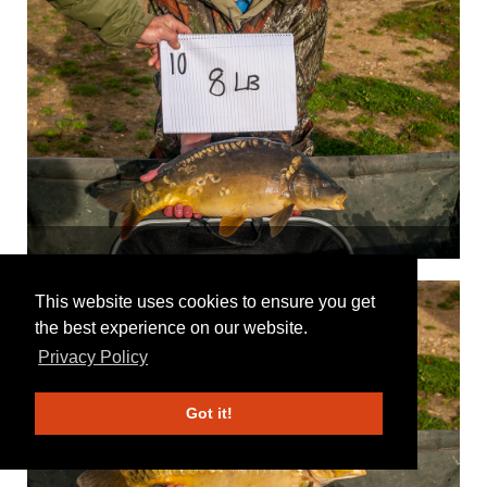
This website uses cookies to ensure you get
the best experience on our website.
Privacy Policy
Got it!