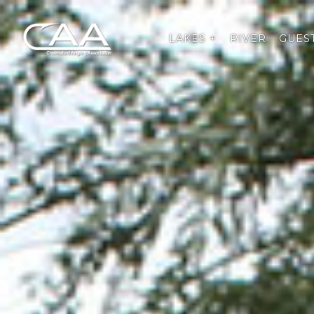
LAKES +
RIVER
GUEST