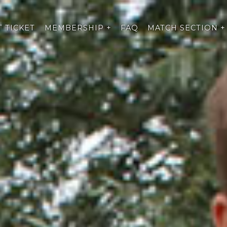
 TICKET
MEMBERSHIP +
FAQ
MATCH SECTION +