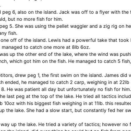
.
g 6, also on the island. Jack was off to a flyer with the fi
d, but no more fish for him.
peg 5. She was using the pellet waggler and a zig rig on he
ny fish.
one off of the island. Lewis had a powerful take that took 
nd managed to catch one more at 8lb 6oz.
was up the other end of the lake, where the wind was push
nch, which got him on the fish. He managed to catch 5 fish, 
itors, drew peg 1, the first swim on the island. James did 
h ended, he managed to catch 2 carp, weighing in at 22lb 
8. He was patient all day but unfortunately no fish for him.
 last peg at the top of the lake. He tried all tactics inclu
b 10oz with his biggest fish weighing in at 11lb. this result
 the lake. She had a slow start, but constantly fed her swi
ay up the lake. He tried a variety of tactics; however no f