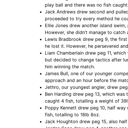
play ball and there was no fish caught
Jack Andrews drew second and pulled pe
proceeded to try every method he coul
Ellie Jones drew another island swim, 
However, she didn’t manage to catch a
Lewis Bradbrook drew peg 9, the first 
he lost it. However, he persevered a
Liam Chamberlain drew peg 11, which 
but decided to change tactics after lu
him winning the match.
James Bull, one of our younger compet
approach and an hour before the matc
Jethro, our youngest angler, drew peg 
Ben Harding drew peg 13, which was the
caught 4 fish, totalling a weight of 39l
Poppy Kennett drew peg 10, half way up
fish, totalling to 18lb 8oz.
Jack Houghton drew peg 15, also half w