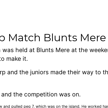
rp Match Blunts Mere
ch was held at Blunts Mere at the week
to make it.
p and the juniors made their way to th
d and the competition was on.
w and pulled peg 7, which was on the island. He worked hard 