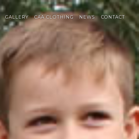
GALLERY
CAA CLOTHING
NEWS
CONTACT