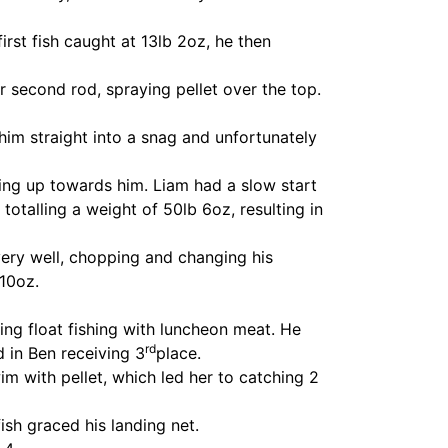
rst fish caught at 13lb 2oz, he then
r second rod, spraying pellet over the top.
him straight into a snag and unfortunately
ing up towards him. Liam had a slow start
totalling a weight of 50lb 6oz, resulting in
very well, chopping and changing his
10oz.
ding float fishing with luncheon meat. He
rd
ed in Ben receiving 3
place.
m with pellet, which led her to catching 2
ish graced his landing net.