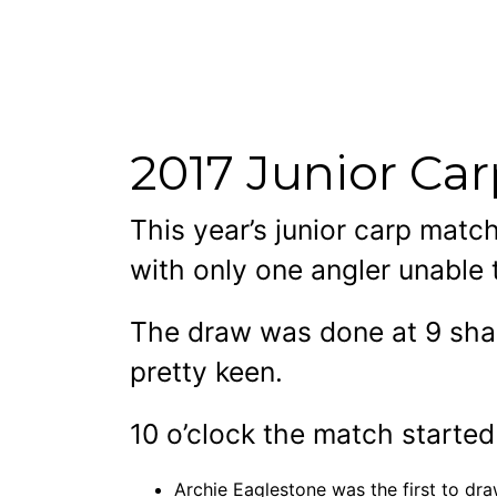
2017 Junior Ca
This year’s junior carp mat
with only one angler unable 
The draw was done at 9 shar
pretty keen.
10 o’clock the match starte
Archie Eaglestone was the first to dra