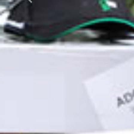
Previous