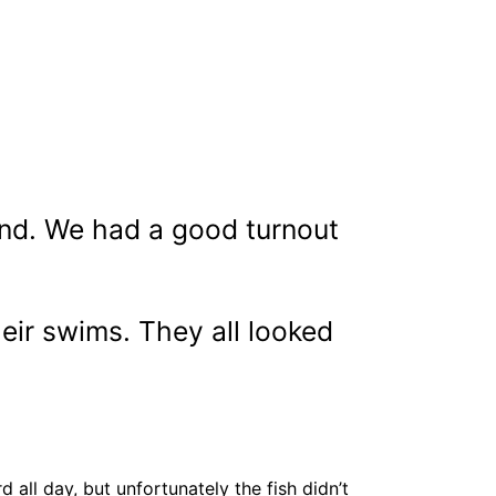
end. We had a good turnout
eir swims. They all looked
all day, but unfortunately the fish didn’t