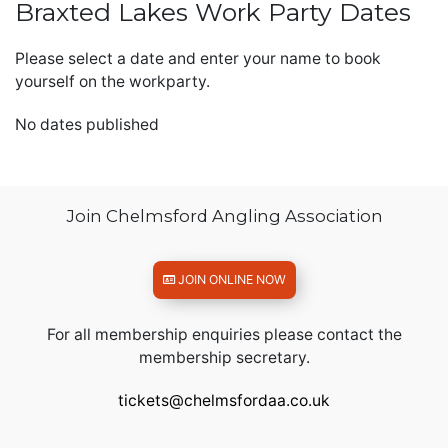
Braxted Lakes Work Party Dates
Please select a date and enter your name to book
yourself on the workparty.
No dates published
Join Chelmsford Angling Association
JOIN ONLINE NOW
For all membership enquiries please contact the
membership secretary.
tickets@chelmsfordaa.co.uk