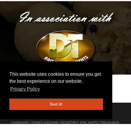
This website uses cookies to ensure you get
the best experience on our website.
Privacy Policy
Got it!
ESTABLISHED 1922 | AFFILIATED TO THE ANGLING TRUST
CHAIRMAN: I STOKES, ESQ.HON | SECRETARY: PHIL WATTS | TREASURER:
ANDY BUCK