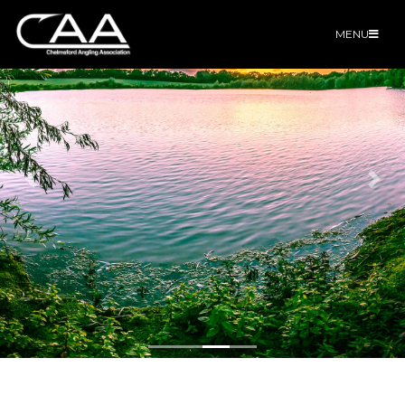
MENU
Previous
Nex